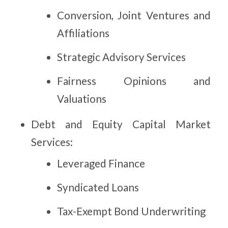
Conversion, Joint Ventures and
Affiliations
Strategic Advisory Services
Fairness Opinions and
Valuations
Debt and Equity Capital Market
Services:
Leveraged Finance
Syndicated Loans
Tax-Exempt Bond Underwriting