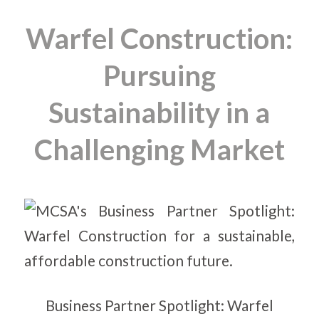
Warfel Construction:
Pursuing
Sustainability in a
Challenging Market
Business Partner Spotlight: Warfel