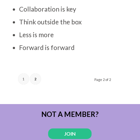
Collaboration is key
Think outside the box
Less is more
Forward is forward
1
2
Page 2 of 2
NOT A MEMBER?
JOIN