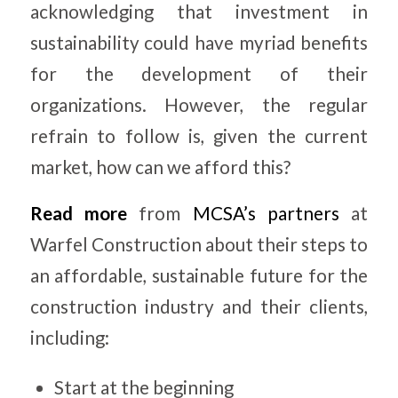
acknowledging that investment in
sustainability could have myriad benefits
for the development of their
organizations. However, the regular
refrain to follow is, given the current
market, how can we afford this?
Read more
from
MCSA’s partners
at
Warfel Construction about their steps to
an affordable, sustainable future for the
construction industry and their clients,
including:
Start at the beginning