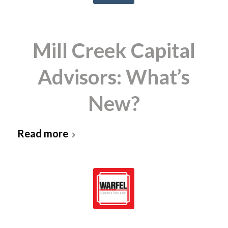
Mill Creek Capital
Advisors: What’s
New?
Read more