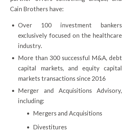
Cain Brothers have:
Over 100 investment bankers
exclusively focused on the healthcare
industry.
More than 300 successful M&A, debt
capital markets, and equity capital
markets transactions since 2016
Merger and Acquisitions Advisory,
including:
Mergers and Acquisitions
Divestitures