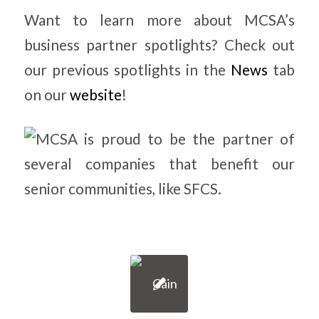
Want to learn more about MCSA’s
business partner spotlights? Check out
our previous spotlights in the
News
tab
on our
website
!