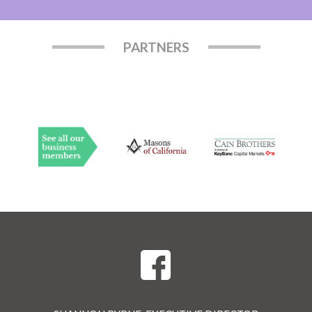
PARTNERS