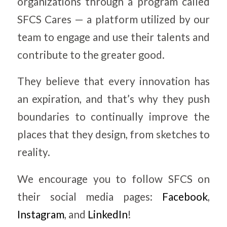
organizations through a program called
SFCS Cares — a platform utilized by our
team to engage and use their talents and
contribute to the greater good.
They believe that every innovation has
an expiration, and that’s why they push
boundaries to continually improve the
places that they design, from sketches to
reality.
We encourage you to follow SFCS on
their social media pages:
Facebook
,
Instagram
, and
LinkedIn
!