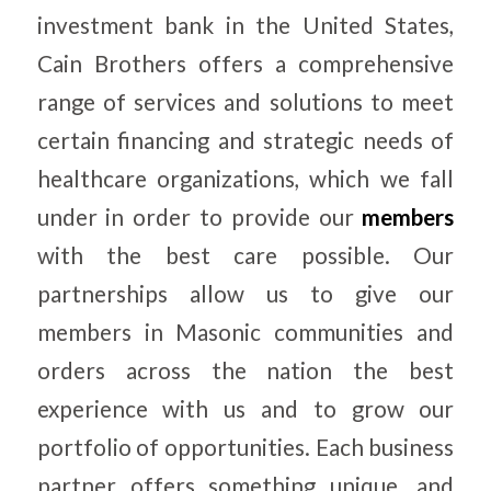
investment bank in the United States,
Cain Brothers offers a comprehensive
range of services and solutions to meet
certain financing and strategic needs of
healthcare organizations, which we fall
under in order to provide our
members
with the best care possible. Our
partnerships allow us to give our
members in Masonic communities and
orders across the nation the best
experience with us and to grow our
portfolio of opportunities. Each business
partner offers something unique, and