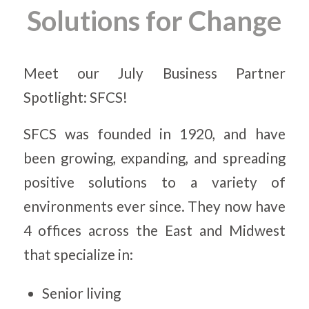
Solutions for Change
Meet our July Business Partner
Spotlight: SFCS!
SFCS was founded in 1920, and have
been growing, expanding, and spreading
positive solutions to a variety of
environments ever since. They now have
4 offices across the East and Midwest
that specialize in:
Senior living