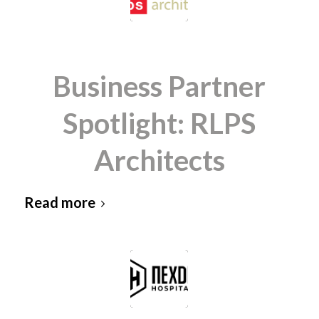
Business Partner
Spotlight: RLPS
Architects
Read more