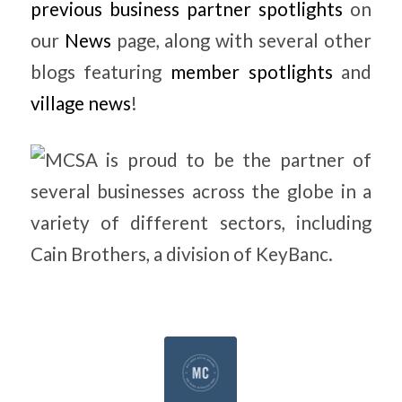
previous business partner spotlights
on
our
News
page, along with several other
blogs featuring
member spotlights
and
village news
!