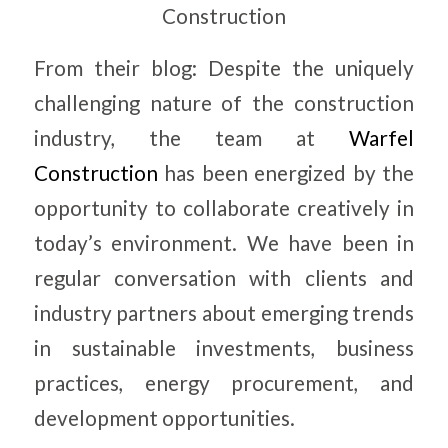
Construction
From their blog: Despite the uniquely
challenging nature of the construction
industry, the team at
Warfel
Construction
has been energized by the
opportunity to collaborate creatively in
today’s environment. We have been in
regular conversation with clients and
industry partners about emerging trends
in sustainable investments, business
practices, energy procurement, and
development opportunities.