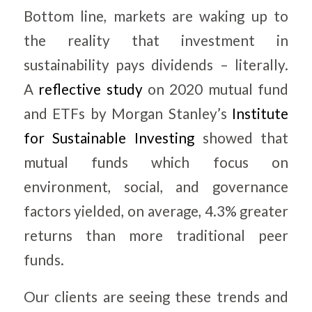
Bottom line, markets are waking up to
the reality that investment in
sustainability pays dividends – literally.
A
reflective study
on 2020 mutual fund
and ETFs by Morgan Stanley’s
Institute
for Sustainable Investing
showed that
mutual funds which focus on
environment, social, and governance
factors yielded, on average, 4.3% greater
returns than more traditional peer
funds.
Our clients are seeing these trends and