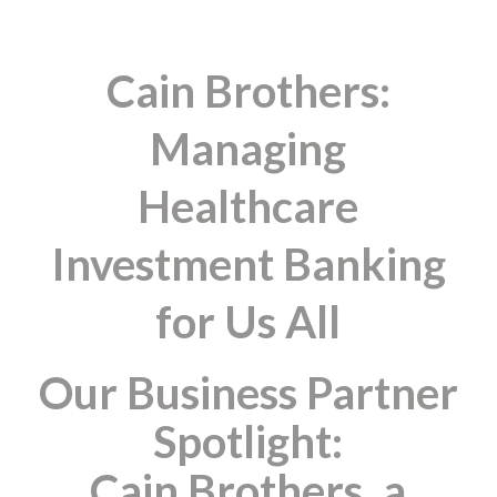
Cain Brothers:
Managing
Healthcare
Investment Banking
for Us All
Our Business Partner
Spotlight:
Cain Brothers, a