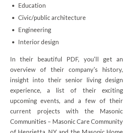
Education
Civic/public architecture
Engineering
Interior design
In their beautiful PDF, you’ll get an
overview of their company’s history,
insight into their senior living design
experience, a list of their exciting
upcoming events, and a few of their
current projects with the Masonic
Communities – Masonic Care Community
of Henrietta, NY and the Masonic Home