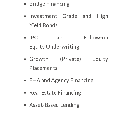
Bridge Financing
Investment Grade and High
Yield Bonds
IPO and Follow-on
Equity Underwriting
Growth (Private) Equity
Placements
FHA and Agency Financing
Real Estate Financing
Asset-Based Lending