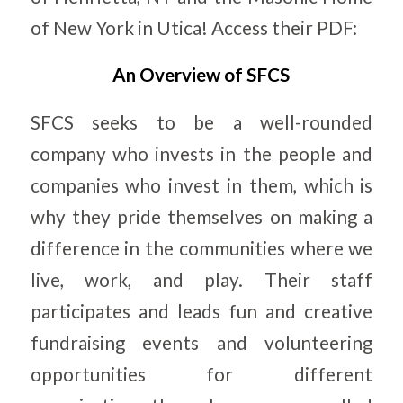
of New York in Utica! Access their PDF:
An Overview of SFCS
SFCS seeks to be a well-rounded
company who invests in the people and
companies who invest in them, which is
why they pride themselves on making a
difference in the communities where we
live, work, and play. Their staff
participates and leads fun and creative
fundraising events and volunteering
opportunities for different