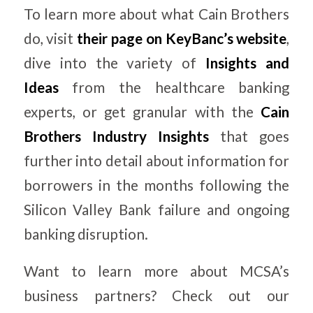
To learn more about what Cain Brothers
do, visit
their page on KeyBanc’s website
,
dive into the variety of
Insights and
Ideas
from the healthcare banking
experts, or get granular with the
Cain
Brothers Industry Insights
that goes
further into detail about information for
borrowers in the months following the
Silicon Valley Bank failure and ongoing
banking disruption.
Want to learn more about MCSA’s
business partners? Check out our