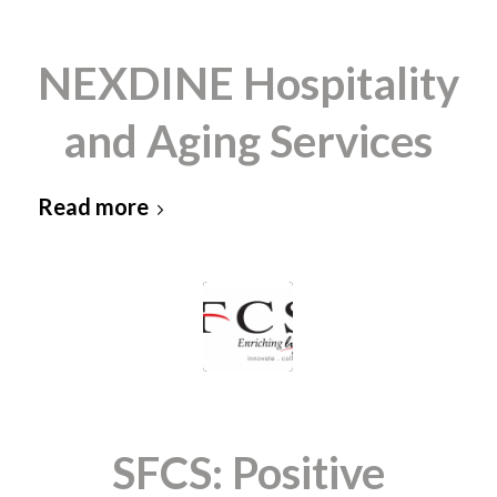
NEXDINE Hospitality
and Aging Services
Read more
SFCS: Positive