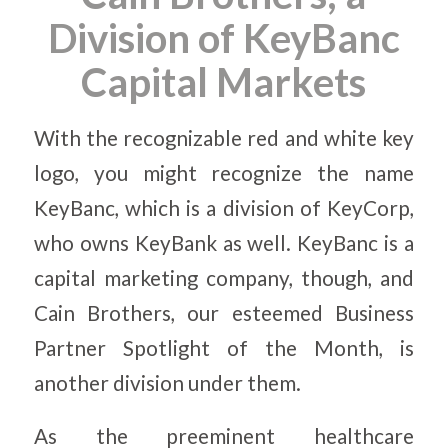
Division of KeyBanc
Capital Markets
With the recognizable red and white key
logo, you might recognize the name
KeyBanc, which is a division of KeyCorp,
who owns KeyBank as well. KeyBanc is a
capital marketing company, though, and
Cain Brothers, our esteemed Business
Partner Spotlight of the Month, is
another division under them.
As the preeminent healthcare