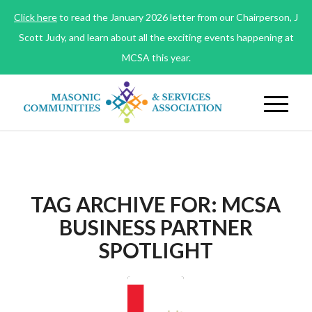
Click here
to read the January 2026 letter from our Chairperson, J
Scott Judy, and learn about all the exciting events happening at
MCSA this year.
TAG ARCHIVE FOR:
MCSA
BUSINESS PARTNER
SPOTLIGHT