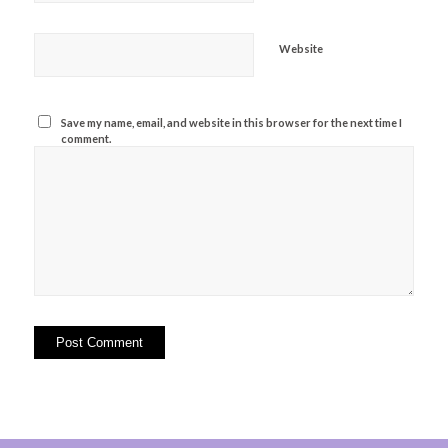
Website
Save my name, email, and website in this browser for the next time I
comment.