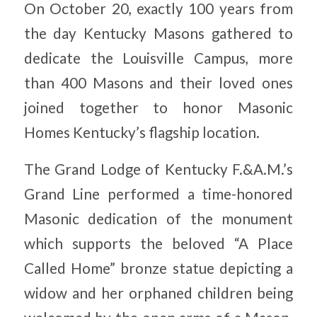
On October 20, exactly 100 years from
the day Kentucky Masons gathered to
dedicate the Louisville Campus, more
than 400 Masons and their loved ones
joined together to honor Masonic
Homes Kentucky’s flagship location.
The Grand Lodge of Kentucky F.&A.M.’s
Grand Line performed a time-honored
Masonic dedication of the monument
which supports the beloved “A Place
Called Home” bronze statue depicting a
widow and her orphaned children being