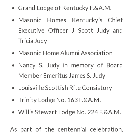
Grand Lodge of Kentucky F.&A.M.
Masonic Homes Kentucky’s Chief
Executive Officer J Scott Judy and
Tricia Judy
Masonic Home Alumni Association
Nancy S. Judy in memory of Board
Member Emeritus James S. Judy
Louisville Scottish Rite Consistory
Trinity Lodge No. 163 F.&A.M.
Willis Stewart Lodge No. 224 F.&A.M.
As part of the centennial celebration,