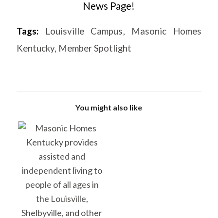
News Page
!
Tags:
Louisville Campus
,
Masonic Homes
Kentucky
,
Member Spotlight
You might also like