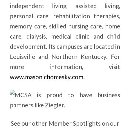
independent living, assisted living,
personal care, rehabilitation therapies,
memory care, skilled nursing care, home
care, dialysis, medical clinic and child
development. Its campuses are located in
Louisville and Northern Kentucky. For
more information, visit
www.masonichomesky.com
.
See our other Member Spotlights on our