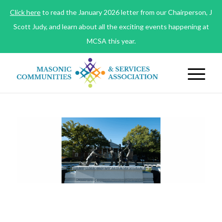
Click here
to read the January 2026 letter from our Chairperson, J
Scott Judy, and learn about all the exciting events happening at
MCSA this year.