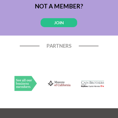
NOT A MEMBER?
JOIN
PARTNERS