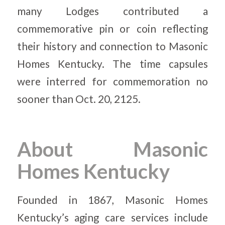
many Lodges contributed a
commemorative pin or coin reflecting
their history and connection to Masonic
Homes Kentucky. The time capsules
were interred for commemoration no
sooner than Oct. 20, 2125.
About Masonic
Homes Kentucky
Founded in 1867, Masonic Homes
Kentucky’s aging care services include