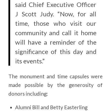
said Chief Executive Officer
J Scott Judy. “Now, for all
time, those who visit our
community and call it home
will have a reminder of the
significance of this day and
its events.”
The monument and time capsules were
made possible by the generosity of
donors including:
Alumni Bill and Betty Easterling