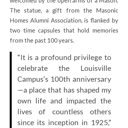
welcomed by the open arms of a Mason.
The statue, a gift from the Masonic
Homes Alumni Association, is flanked by
two time capsules that hold memories
from the past 100 years.
“It is a profound privilege to
celebrate the Louisville
Campus’s 100th anniversary
—a place that has shaped my
own life and impacted the
lives of countless others
since its inception in 1925,”