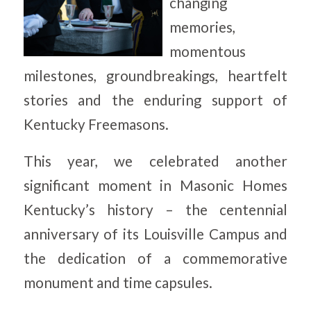
changing
memories,
momentous
milestones, groundbreakings, heartfelt
stories and the enduring support of
Kentucky Freemasons.
This year, we celebrated another
significant moment in Masonic Homes
Kentucky’s history – the centennial
anniversary of its Louisville Campus and
the dedication of a commemorative
monument and time capsules.