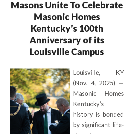
Masons Unite To Celebrate
Masonic Homes
Kentucky’s 100th
Anniversary of its
Louisville Campus
Louisville, KY
(Nov. 4, 2025) —
Masonic Homes
Kentucky’s
history is bonded
by significant life-