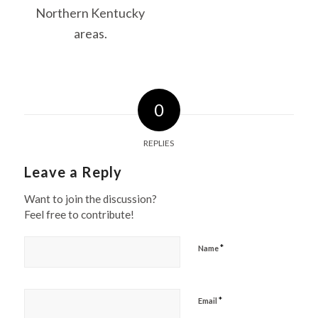
0
REPLIES
Leave a Reply
Want to join the discussion?
Feel free to contribute!
*
Name
*
Email