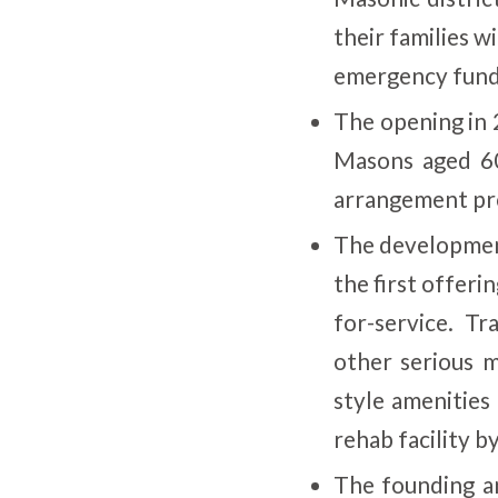
their families 
emergency fund
The opening in
Masons aged 60
arrangement pro
The developmen
the first offeri
for-service. Tr
other serious m
style amenities
rehab facility b
The founding an