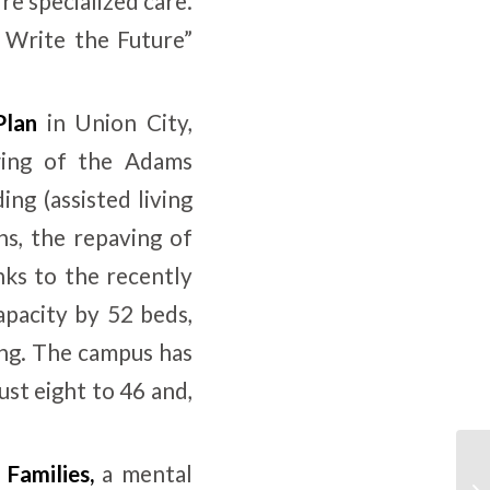
re specialized care.
 Write the Future”
Plan
in Union City,
wing of the Adams
ng (assisted living
hs, the repaving of
ks to the recently
apacity by 52 beds,
ing. The campus has
ust eight to 46 and,
 Families
,
a mental