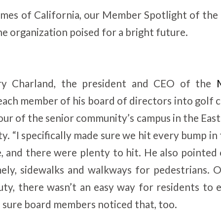
es of California, our Member Spotlight of the
e organization poised for a bright future.
ry Charland, the president and CEO of the
each member of his board of directors into golf 
ur of the senior community’s campus in the Eas
tty. “I specifically made sure we hit every bump in
e, and there were plenty to hit. He also pointed 
ly, sidewalks and walkways for pedestrians.
auty, there wasn’t an easy way for residents to 
sure board members noticed that, too.