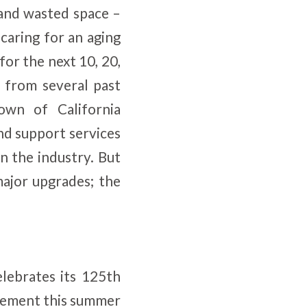
 and wasted space –
 caring for an aging
or the next 10, 20,
d from several past
own of California
and support services
 the industry. But
ajor upgrades; the
ebrates its 125th
irement this summer