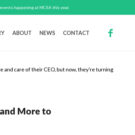
g events happening at MCSA this year.
RY
ABOUT
NEWS
CONTACT
—and More to