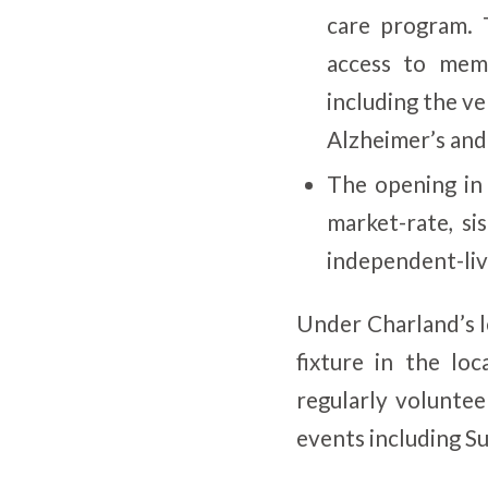
care program. 
access to mem
including the v
Alzheimer’s and
The opening in
market-rate, s
independent-liv
Under Charland’s l
fixture in the l
regularly voluntee
events including S