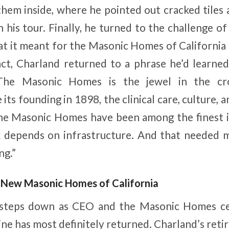
hem inside, where he pointed out cracked tiles
 his tour. Finally, he turned to the challenge of
t it meant for the Masonic Homes of California f
act, Charland returned to a phrase he’d learne
The Masonic Homes is the jewel in the cr
its founding in 1898, the clinical care, culture, 
he Masonic Homes have been among the finest in
k depends on infrastructure. And that needed m
ng.”
A New Masonic Homes of California
 steps down as CEO and the Masonic Homes cel
hine has most definitely returned. Charland’s ret