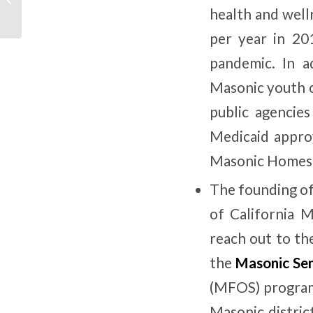
for Change
health and well
per year in 20
pandemic. In a
Masonic youth o
public agencie
Medicaid appro
Masonic Homes
The founding o
of California 
reach out to th
the
Masonic Sen
(MFOS) program
Masonic distric