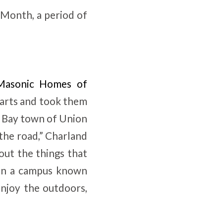
 Month, a period of
Masonic Homes of
carts and took them
t Bay town of Union
 the road,” Charland
out the things that
 On a campus known
enjoy the outdoors,