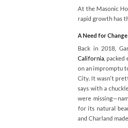
At the Masonic Hom
rapid growth has th
A Need for Change
Back in 2018, Ga
California
, packed 
on an impromptu to
City. It wasn’t pre
says with a chuckl
were missing—name
for its natural be
and Charland made 