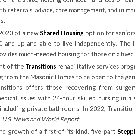
with referrals, advice, care management, and in m
s.
 2020 of a new
Shared Housing
option for seniors
 and up and able to live independently. The 
vides much-needed housing for those on a fixed
t of the
Transitions
rehabilitative services pro
ng from the Masonic Homes to be open to the gene
ansitions offers those recovering from surger
edical issues with 24-hour skilled nursing in a 
 including private bathrooms. In 2022, Transiti
y
U.S. News and World Report
.
d growth of a first-of-its-kind, five-part
Stepp