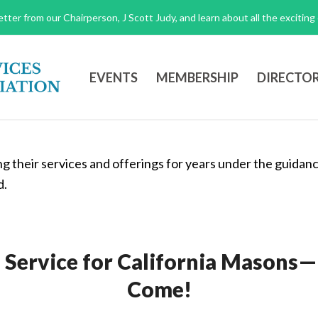
tter from our Chairperson, J Scott Judy, and learn about all the excitin
EVENTS
MEMBERSHIP
DIRECTO
f Service for California Masons
Come!