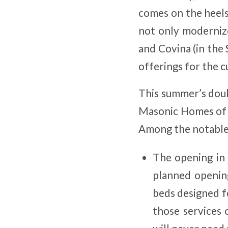
comes on the heels
not only moderniz
and Covina (in the 
offerings for the 
This summer’s doub
Masonic Homes of C
Among the notable 
The opening in
planned opening
beds designed f
those services 