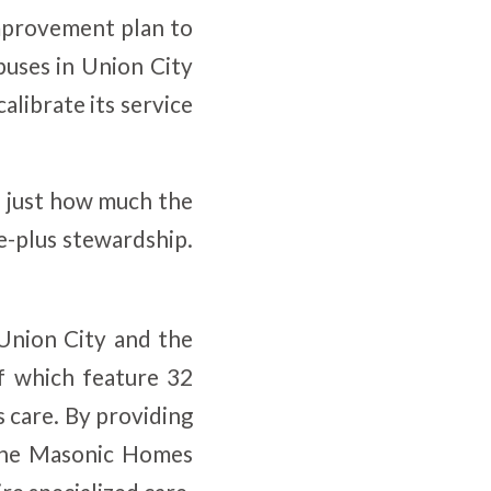
improvement plan to
uses in Union City
alibrate its service
n just how much the
e-plus stewardship.
Union City and the
 which feature 32
 care. By providing
t the Masonic Homes