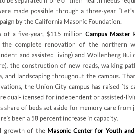
to be separated if one of their health needs requi
were made possible through a three-year “Let’s
paign by the California Masonic Foundation.
 of a five-year, $115 million
Campus Master 
d the complete renovation of the northern 
endent and assisted living) and Wollenberg Buildi
), the construction of new roads, walking pat
a, and landscaping throughout the campus. Than
ations, the Union City campus has raised its c
re dual-licensed for independent or assisted-liv
ts share of beds set aside for memory care from j
e’s been a 58 percent increase in capacity.
l growth of the
Masonic Center for Youth and