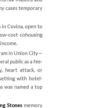
any cases temporary
 in Covina, open to
low-cost cohousing
 income.
gram in Union City—
ral public as a fee-
y, heart attack, or
setting with hotel-
ons was named a top
ing Stones
memory