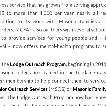
ness service that has grown from serving approx
15 to more than 1,000 per year, nearly all re
ddition to its work with Masonic families a
rders, MCYAF also partners with several school 
s to provide services for young people and – 
val – now offers mental-health programs to sen
.
f the
Lodge Outreach Program
,
beginning in 201
Masonic lodges are trained in the fundamentals
eir membership to help connect them to service
ior Outreach Services
(MSOS) or
Masonic Family
s. The Lodge Outreach Program now has repres
t of the state, helping connect hundreds of Ca