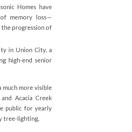
asonic Homes have
 of memory loss—
 the progression of
y in Union City, a
ng high-end senior
a much more visible
 and Acacia Creek
e public for yearly
 tree-lighting.