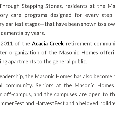
Through Stepping Stones, residents at the M
ory care programs designed for every step
ery earliest stages—that have been shown to slow
 dementia by years.
 2011 of the
Acacia Creek
retirement communit
ister organization of the Masonic Homes offeri
ing apartments to the general public.
eadership, the Masonic Homes has also become 
ocal community. Seniors at the Masonic Homes
r off-campus, and the campuses are open to th
ummerFest and HarvestFest and a beloved holiday