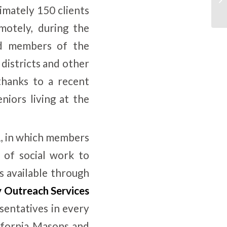
imately 150 clients
motely, during the
nd members of the
districts and other
thanks to a recent
iors living at the
1, in which members
 of social work to
s available through
 Outreach Services
entatives in every
lifornia Masons and