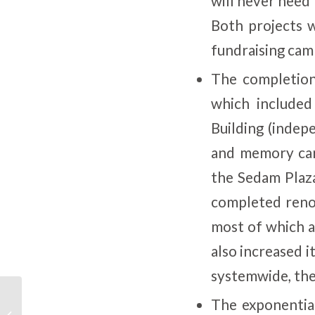
will never need 
Both projects 
fundraising cam
The completion
which include
Building (indep
and memory care
the Sedam Plaz
completed renov
most of which a
also increased i
systemwide, ther
The exponentia
SFCS: Positive Solutions