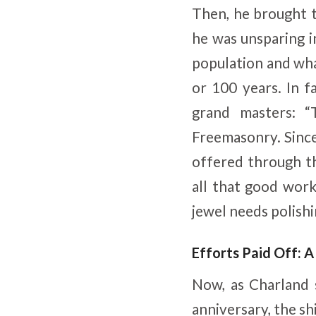
Then, he brought t
he was unsparing in
population and wha
or 100 years. In f
grand masters: “
Freemasonry. Since 
offered through t
all that good wor
jewel needs polishi
Efforts Paid Off: 
Now, as Charland
anniversary, the s