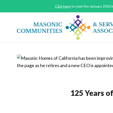
Click here
to read the January 2026 le
125 Years o