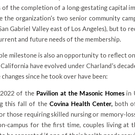
 of the completion of a long-gestating capital 
e the organization’s two senior community camp
San Gabriel Valley east of Los Angeles), but to rec
current and future needs of the membership.
le milestone is also an opportunity to reflect o
alifornia have evolved under Charland’s decad
changes since he took over have been:
 2022 of the
Pavilion at the Masonic Homes
in 
 this fall of the
Covina Health Center,
both of
or those requiring skilled nursing or memory-loss
on-campus for the first time, couples living a