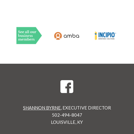
SHANNON BYRNE
, EXECUTIVE DIRECTOR
502-494-8047
LOUISVILLE, KY