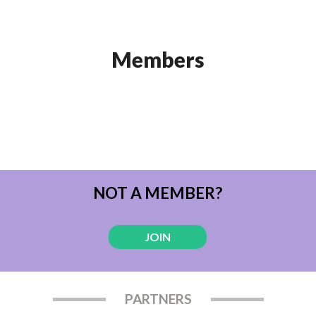
Members
NOT A MEMBER?
JOIN
PARTNERS