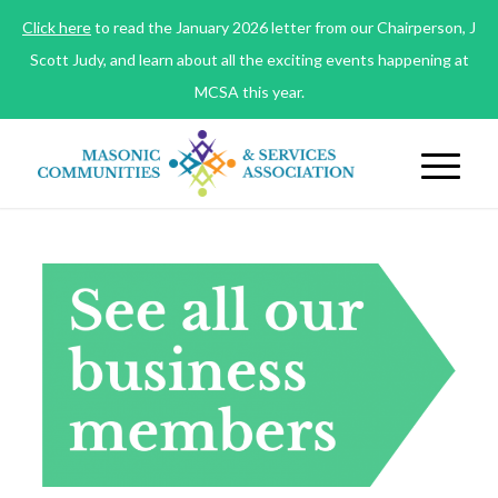
Click here
to read the January 2026 letter from our Chairperson, J
Scott Judy, and learn about all the exciting events happening at
MCSA this year.