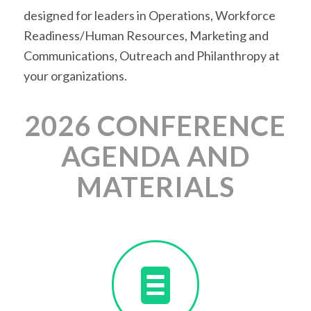
designed for leaders in Operations, Workforce
Readiness/Human Resources, Marketing and
Communications, Outreach and Philanthropy at
your organizations.
2026 CONFERENCE
AGENDA AND
MATERIALS