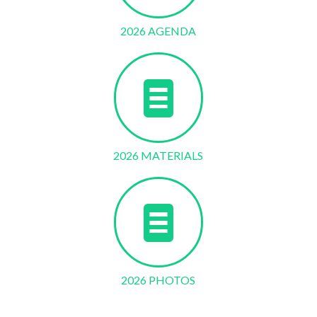
2026 AGENDA
2026 MATERIALS
2026 PHOTOS