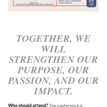
TOGETHER, WE
WILL
STRENGTHEN OUR
PURPOSE, OUR
PASSION, AND OUR
IMPACT.
Who should attend?
The conference is