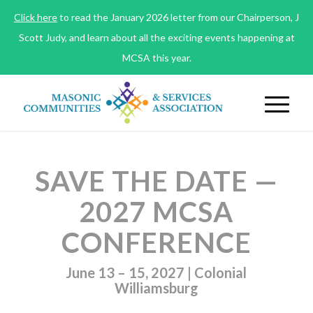
Click here
to read the January 2026 letter from our Chairperson, J
Scott Judy, and learn about all the exciting events happening at
MCSA this year.
SAVE THE DATE —
2027 MCSA
CONFERENCE
June 13 – 15, 2027 | Colonial
Williamsburg