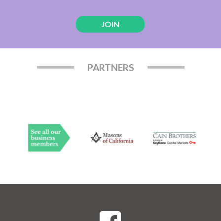
JOIN
PARTNERS