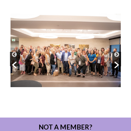
NOT A MEMBER?