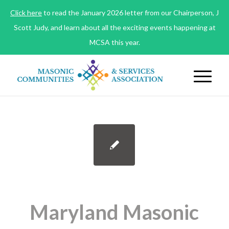
Click here
to read the January 2026 letter from our Chairperson, J
Scott Judy, and learn about all the exciting events happening at
MCSA this year.
Maryland Masonic