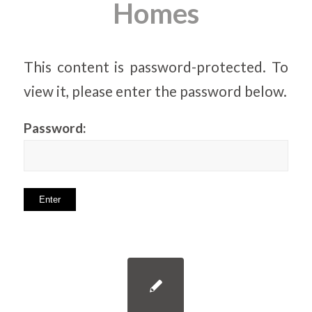
Homes
This content is password-protected. To
view it, please enter the password below.
Password: