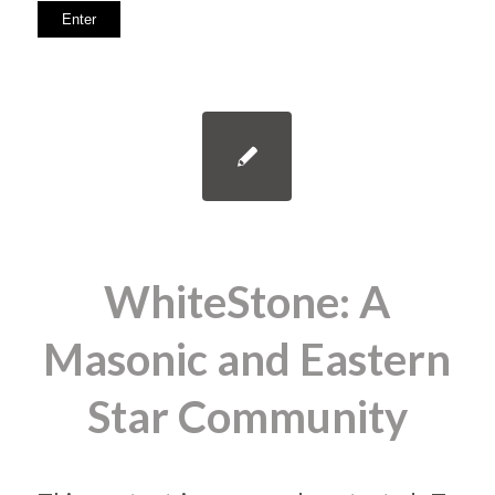
WhiteStone: A
Masonic and Eastern
Star Community