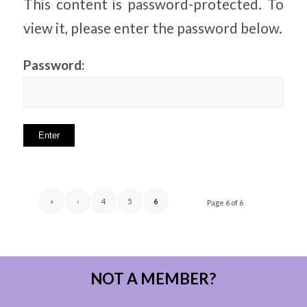
This content is password-protected. To
view it, please enter the password below.
Password:
«
‹
4
5
6
Page 6 of 6
NOT A MEMBER?