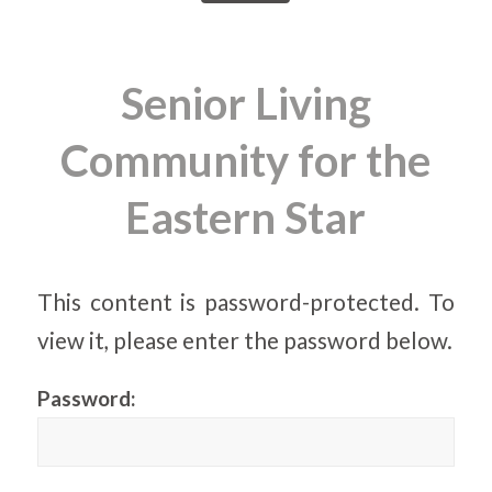
Senior Living
Community for the
Eastern Star
This content is password-protected. To
view it, please enter the password below.
Password: