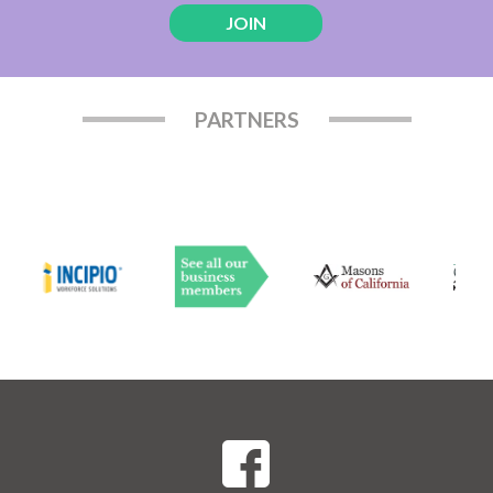
JOIN
PARTNERS