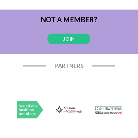
NOT A MEMBER?
JOIN
PARTNERS