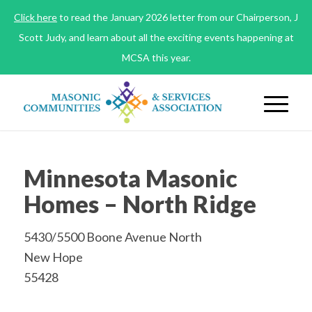
Click here
to read the January 2026 letter from our Chairperson, J
Scott Judy, and learn about all the exciting events happening at
MCSA this year.
Minnesota Masonic
Homes – North Ridge
5430/5500 Boone Avenue North
New Hope
55428