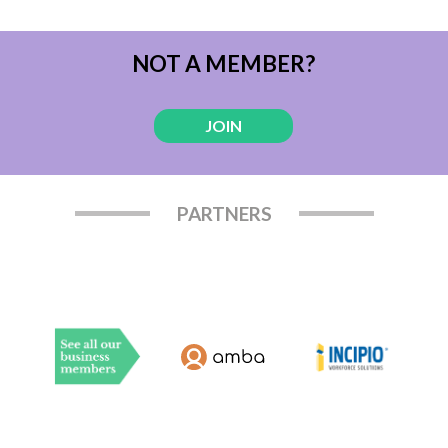
NOT A MEMBER?
JOIN
PARTNERS