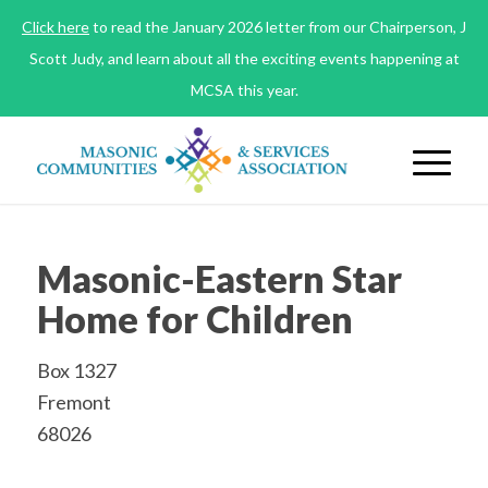
Click here
to read the January 2026 letter from our Chairperson, J
Scott Judy, and learn about all the exciting events happening at
MCSA this year.
Masonic-Eastern Star
Home for Children
Box 1327
Fremont
68026