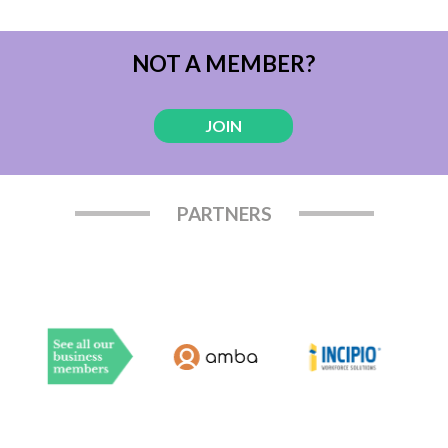
NOT A MEMBER?
JOIN
PARTNERS