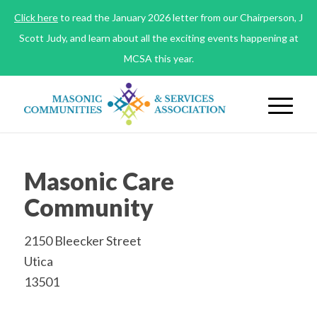
Click here
to read the January 2026 letter from our Chairperson, J
Scott Judy, and learn about all the exciting events happening at
MCSA this year.
Masonic Care
Community
2150 Bleecker Street
Utica
13501