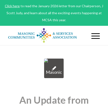
Click here
to read the January 2026 letter from our Chairperson, J
Scott Judy, and learn about all the exciting events happening at
MCSA this year.
An Update from