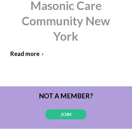
Masonic Care
Community New
York
Read more
NOT A MEMBER?
JOIN