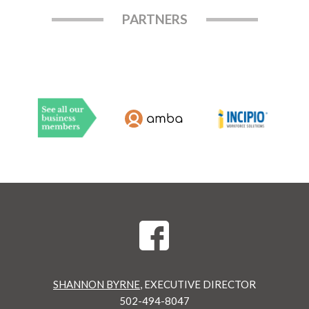
PARTNERS
SHANNON BYRNE
, EXECUTIVE DIRECTOR
502-494-8047