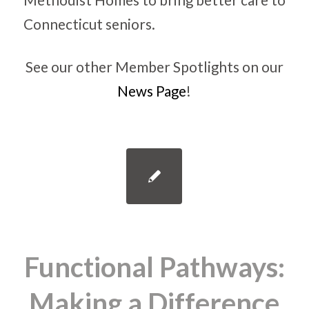
See our other Member Spotlights on our
News Page
!
Functional Pathways:
Making a Difference