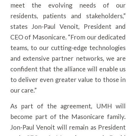
meet the evolving needs of our
residents, patients and stakeholders,”
states Jon-Paul Venoit, President and
CEO of Masonicare. “From our dedicated
teams, to our cutting-edge technologies
and extensive partner networks, we are
confident that the alliance will enable us
to deliver even greater value to those in
our care.”
As part of the agreement, UMH will
become part of the Masonicare family.
Jon-Paul Venoit will remain as President