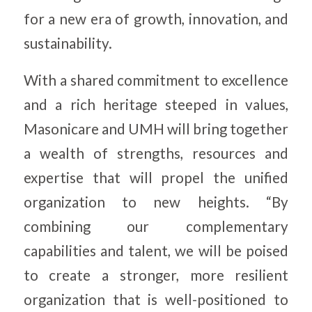
for a new era of growth, innovation, and
sustainability.
With a shared commitment to excellence
and a rich heritage steeped in values,
Masonicare and UMH will bring together
a wealth of strengths, resources and
expertise that will propel the unified
organization to new heights. “By
combining our complementary
capabilities and talent, we will be poised
to create a stronger, more resilient
organization that is well-positioned to