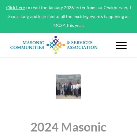
Click here
to read the January 2026 letter from our Chairperson, J
Scott Judy, and learn about all the exciting events happening at
MCSA this year.
2024 Masonic