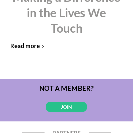
in the Lives We
Touch
Read more
NOT A MEMBER?
JOIN
PARTNERS