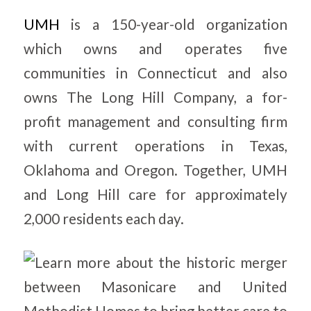
UMH
is a 150-year-old organization
which owns and operates five
communities in Connecticut and also
owns The Long Hill Company, a for-
profit management and consulting firm
with current operations in Texas,
Oklahoma and Oregon. Together, UMH
and Long Hill care for approximately
2,000 residents each day.