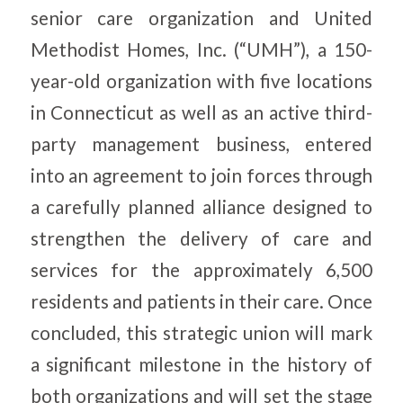
senior care organization and United
Methodist Homes, Inc. (“UMH”), a 150-
year-old organization with five locations
in Connecticut as well as an active third-
party management business, entered
into an agreement to join forces through
a carefully planned alliance designed to
strengthen the delivery of care and
services for the approximately 6,500
residents and patients in their care. Once
concluded, this strategic union will mark
a significant milestone in the history of
both organizations and will set the stage