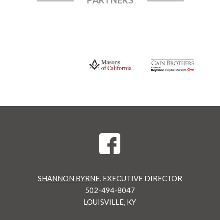
SHANNON BYRNE
, EXECUTIVE DIRECTOR
502-494-8047
LOUISVILLE, KY