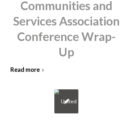
Communities and
Services Association
Conference Wrap-
Up
Read more