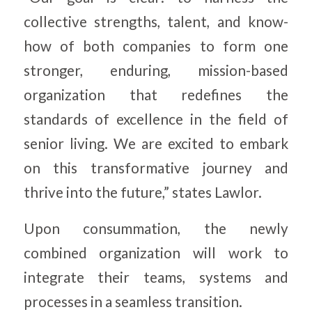
collective strengths, talent, and know-
how of both companies to form one
stronger, enduring, mission-based
organization that redefines the
standards of excellence in the field of
senior living. We are excited to embark
on this transformative journey and
thrive into the future,” states Lawlor.
Upon consummation, the newly
combined organization will work to
integrate their teams, systems and
processes in a seamless transition.