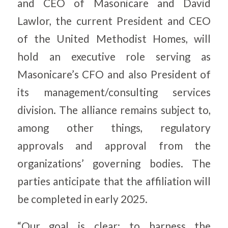
and CEO of Masonicare and David
Lawlor, the current President and CEO
of the United Methodist Homes, will
hold an executive role serving as
Masonicare’s CFO and also President of
its management/consulting services
division. The alliance remains subject to,
among other things, regulatory
approvals and approval from the
organizations’ governing bodies. The
parties anticipate that the affiliation will
be completed in early 2025.
“Our goal is clear: to harness the