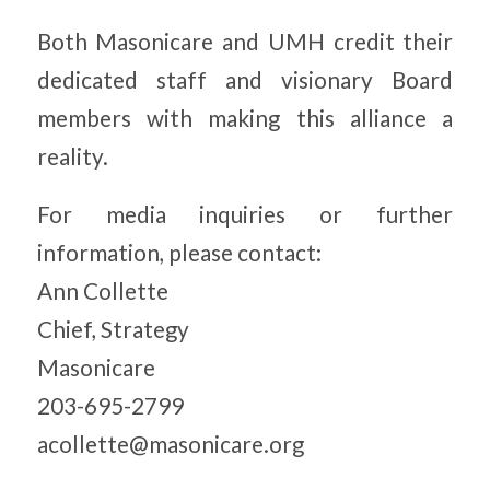
Both Masonicare and UMH credit their
dedicated staff and visionary Board
members with making this alliance a
reality.
For media inquiries or further
information, please contact:
Ann Collette
Chief, Strategy
Masonicare
203-695-2799
acollette@masonicare.org