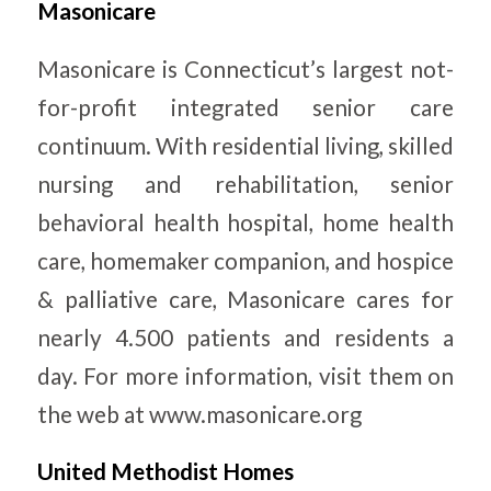
Masonicare
Masonicare is Connecticut’s largest not-
for-profit integrated senior care
continuum. With residential living, skilled
nursing and rehabilitation, senior
behavioral health hospital, home health
care, homemaker companion, and hospice
& palliative care, Masonicare cares for
nearly 4.500 patients and residents a
day. For more information, visit them on
the web at www.masonicare.org
United Methodist Homes