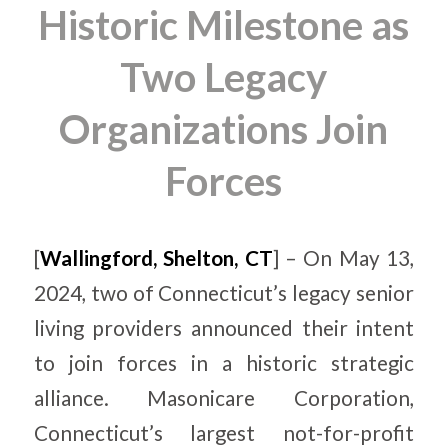
Historic Milestone as
Two Legacy
Organizations Join
Forces
[
Wallingford, Shelton, CT
] – On May 13,
2024, two of Connecticut’s legacy senior
living providers announced their intent
to join forces in a historic strategic
alliance. Masonicare Corporation,
Connecticut’s largest not-for-profit