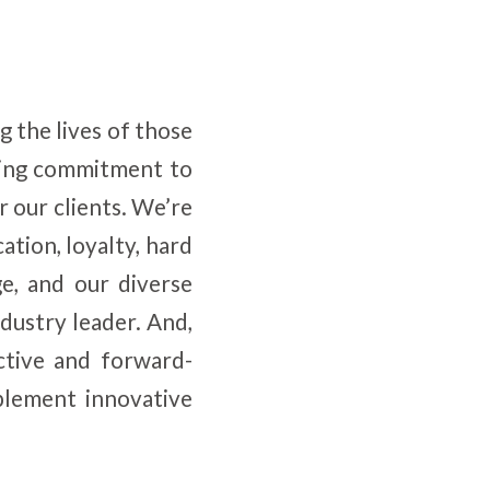
 the lives of those
ring commitment to
r our clients. We’re
ation, loyalty, hard
e, and our diverse
dustry leader. And,
ctive and forward-
plement innovative