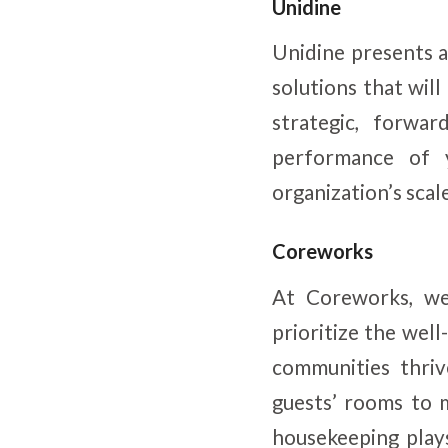
Unidine
Unidine presents a
solutions that wil
strategic, forwar
performance of 
organization’s scal
Coreworks
At Coreworks, we 
prioritize the well
communities thriv
guests’ rooms to 
housekeeping plays