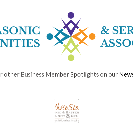
r other Business Member Spotlights on our
News