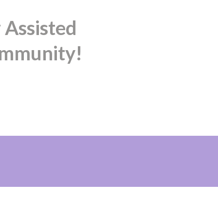
 Assisted
ommunity!