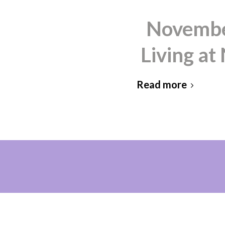
November
Living a
Read more