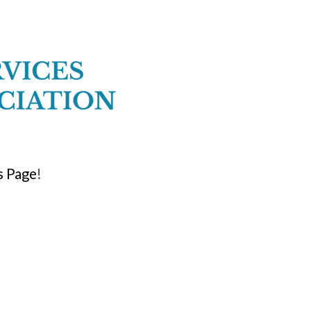
 Page
!