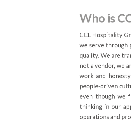
Who is CC
CCL Hospitality Gr
we serve through 
quality. We are tra
not a vendor, we ar
work and honesty.
people-driven cult
even though we fo
thinking in our a
operations and pro