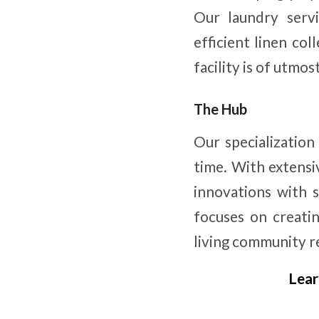
Our laundry servi
efficient linen col
facility is of utmo
The Hub
Our specialization
time. With extensi
innovations with s
focuses on creatin
living community re
Lear