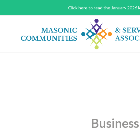
Click here
to read the January 2026 le
Business