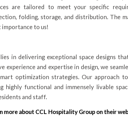
ces are tailored to meet your specific requi
lection, folding, storage, and distribution. The
st importance to us!
 lies in delivering exceptional space designs tha
ve experience and expertise in design, we seamle
mart optimization strategies. Our approach to
g highly functional and immensely livable spa
sidents and staff.
n more about CCL Hospitality Group on their web