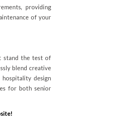
rements, providing
 maintenance of your
t stand the test of
ssly blend creative
 hospitality design
ces for both senior
site!