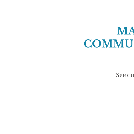
See ou