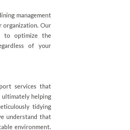
d dining management
r organization. Our
ed to optimize the
gardless of your
port services that
, ultimately helping
ticulously tidying
we understand that
itable environment.