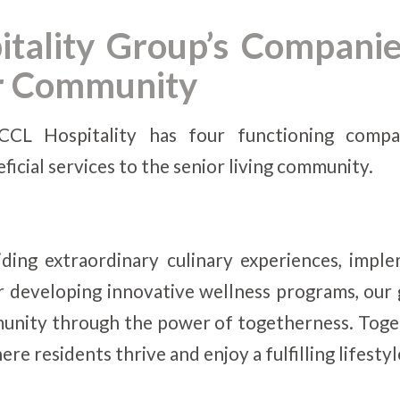
tality Group’s Companie
or Community
CCL Hospitality has four functioning compa
icial services to the senior living community.
ding extraordinary culinary experiences, imple
r developing innovative wellness programs, our
unity through the power of togetherness. Toget
e residents thrive and enjoy a fulfilling lifestyl