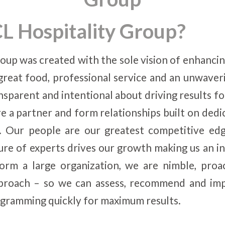
L Hospitality Group?
oup was created with the sole vision of enhancing
great food, professional service and an unwave
nsparent and intentional about driving results fo
e a partner and form relationships built on dedic
 Our people are our greatest competitive edg
ure of experts drives our growth making us an in
rm a large organization, we are nimble, proa
pproach – so we can assess, recommend and im
gramming quickly for maximum results.