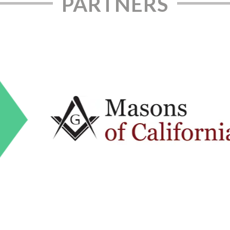
PARTNERS