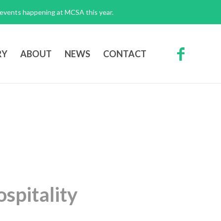
g events happening at MCSA this year.
RY
ABOUT
NEWS
CONTACT
spitality