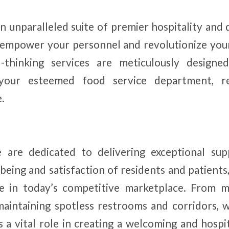
n unparalleled suite of premier hospitality an
l empower your personnel and revolutionize you
d-thinking services are meticulously design
your esteemed food service department, re
e.
are dedicated to delivering exceptional sup
-being and satisfaction of residents and patients
e in today’s competitive marketplace. From me
maintaining spotless restrooms and corridors, 
 a vital role in creating a welcoming and hosp