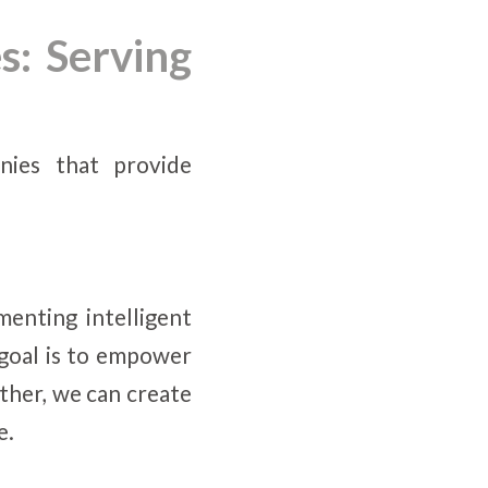
s: Serving
nies that provide
menting intelligent
 goal is to empower
her, we can create
e.