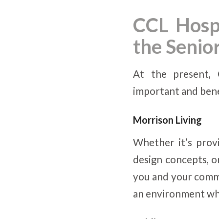
CCL Hospi
the Seni
At the present, 
important and benef
Morrison Living
Whether it’s provi
design concepts, o
you and your comm
an environment wher