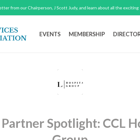
tter from our Chairperson, J Scott Judy, and learn about all the excitin
EVENTS
MEMBERSHIP
DIRECTO
 Partner Spotlight: CCL Ho
Group