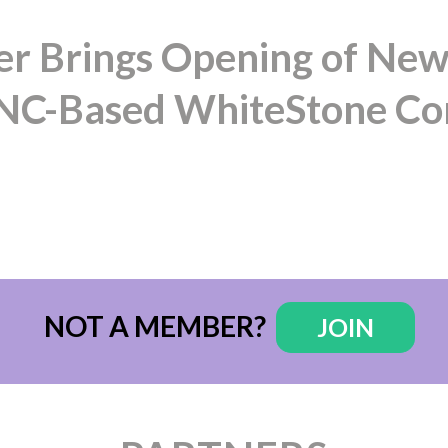
 Brings Opening of New
t NC-Based WhiteStone C
NOT A MEMBER?
JOIN