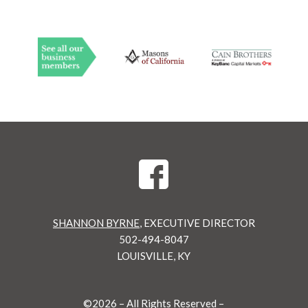
SHANNON BYRNE
, EXECUTIVE DIRECTOR
502-494-8047
LOUISVILLE, KY
©
2026 – All Rights Reserved –