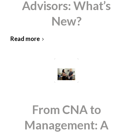
Advisors: What’s
New?
Read more
From CNA to
Management: A