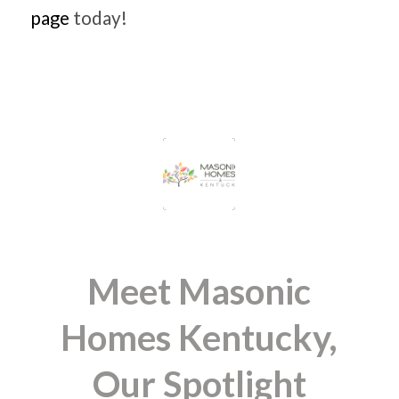
page
today!
Meet Masonic
Homes Kentucky,
Our Spotlight