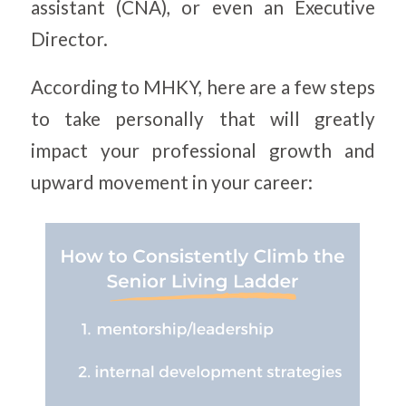
assistant (CNA), or even an Executive
Director.
According to MHKY, here are a few steps
to take personally that will greatly
impact your professional growth and
upward movement in your career: