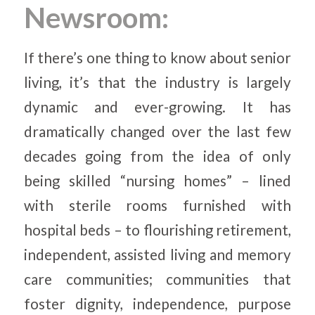
Newsroom:
If there’s one thing to know about senior
living, it’s that the industry is largely
dynamic and ever-growing. It has
dramatically changed over the last few
decades going from the idea of only
being skilled “nursing homes” – lined
with sterile rooms furnished with
hospital beds – to flourishing retirement,
independent, assisted living and memory
care communities; communities that
foster dignity, independence, purpose