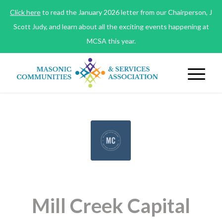
Click here
to read the January 2026 letter from our Chairperson, J
Scott Judy, and learn about all the exciting events happening at
MCSA this year.
Mill Creek Capital