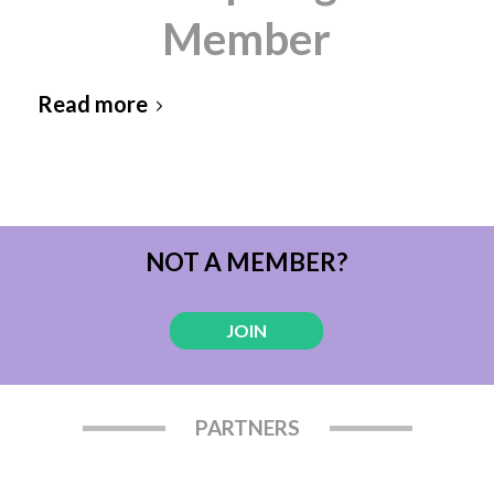
Member
Read more
NOT A MEMBER?
JOIN
PARTNERS