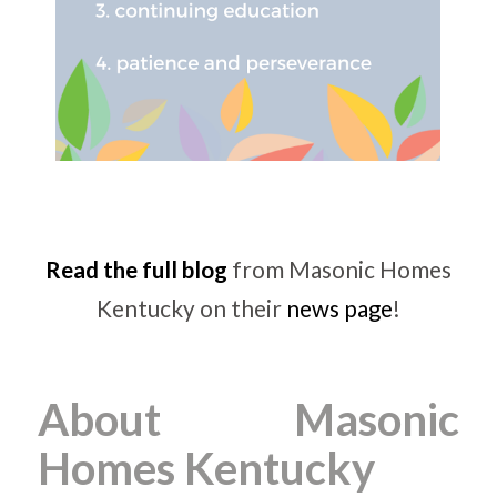
Read the full blog
from Masonic Homes
Kentucky on their
news page
!
About Masonic
Homes Kentucky