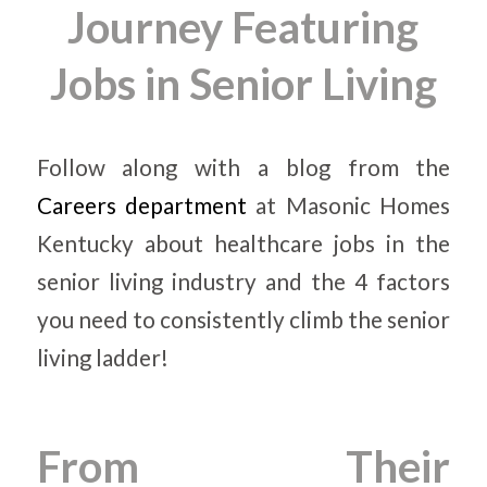
Journey Featuring
Jobs in Senior Living
Follow along with a blog from the
Careers department
at Masonic Homes
Kentucky about healthcare jobs in the
senior living industry and the 4 factors
you need to consistently climb the senior
living ladder!
From Their