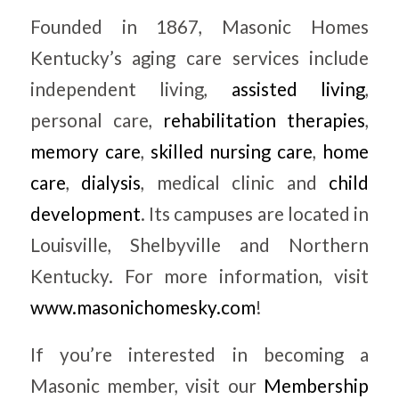
Founded in 1867, Masonic Homes
Kentucky’s aging care services include
independent living,
assisted living
,
personal care,
rehabilitation therapies
,
memory care
,
skilled nursing care
,
home
care
,
dialysis
, medical clinic and
child
development
. Its campuses are located in
Louisville, Shelbyville and Northern
Kentucky. For more information, visit
www.masonichomesky.com
!
If you’re interested in becoming a
Masonic member, visit our
Membership