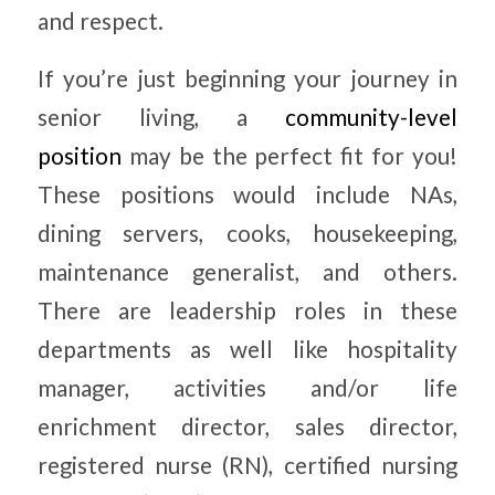
and respect.
If you’re just beginning your journey in
senior living, a
community-level
position
may be the perfect fit for you!
These positions would include NAs,
dining servers, cooks, housekeeping,
maintenance generalist, and others.
There are leadership roles in these
departments as well like hospitality
manager, activities and/or life
enrichment director, sales director,
registered nurse (RN), certified nursing